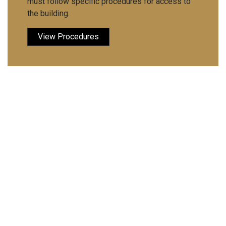
must follow specific procedures for access to
the building.
View Procedures