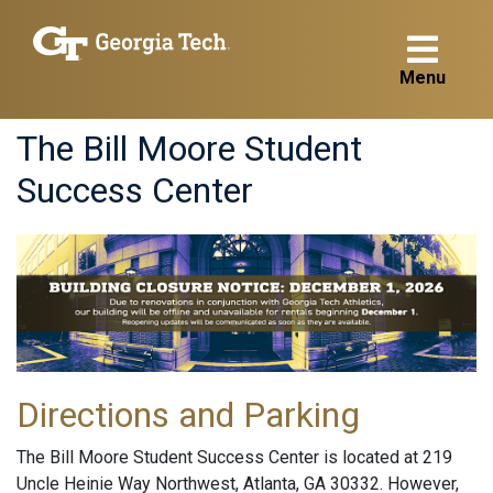
Menu
The Bill Moore Student
Success Center
Directions and Parking
The Bill Moore Student Success Center is located at 219
Uncle Heinie Way Northwest, Atlanta, GA 30332. However,