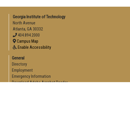
Georgia Institute of Technology
North Avenue
Atlanta, GA 30332
404.894.2000
Campus Map
Enable Accessibility
General
Directory
Employment
Emergency Information
Download Adobe Acrobat Reader
Legal
Equal Opportunity, Nondiscrimination, and Anti-Harassment
Policy
Legal & Privacy Information
Human Trafficking Notice
Title IX/Sexual Misconduct
Hazing Public Disclosures