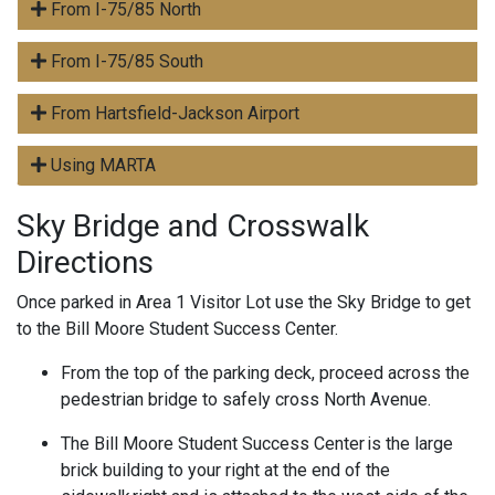
From I-75/85 North
From I-75/85 South
From Hartsfield-Jackson Airport
Using MARTA
Sky Bridge and Crosswalk
Directions
Once parked in Area 1 Visitor Lot use the Sky Bridge to get
to the Bill Moore Student Success Center.
From the top of the parking deck, proceed across the
pedestrian bridge to safely cross North Avenue.
The Bill Moore Student Success Center is the large
brick building to your right at the end of the