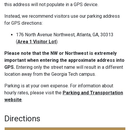
this address will not populate in a GPS device.
Instead, we recommend visitors use our parking address
for GPS directions:
176 North Avenue Northwest, Atlanta, GA, 30313
(
Area 1 Visitor Lot
).
Please note that the NW or Northwest is extremely
important when entering the approximate address into
GPS.
Entering only the street name will result in a different
location away from the Georgia Tech campus.
Parking is at your own expense. For information about
hourly rates, please visit the
Parking and Transportation
website
.
Directions