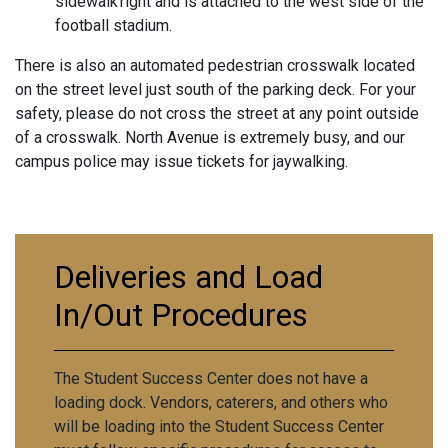
sidewalk right and is attached to the west side of the
football stadium.
There is also an automated pedestrian crosswalk located
on the street level just south of the parking deck. For your
safety, please do not cross the street at any point outside
of a crosswalk. North Avenue is extremely busy, and our
campus police may issue tickets for jaywalking.
Deliveries and Load
In/Out Procedures
The Student Success Center does not have a
loading dock. Vendors, caterers, and others who
will be loading into the Student Success Center